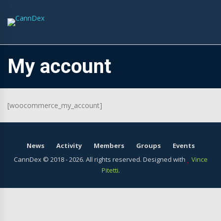
My account
[woocommerce_my_account]
News
Activity
Members
Groups
Events
CannDex © 2018 -
2026. All rights reserved. Designed with
Vince
Pitetti
.