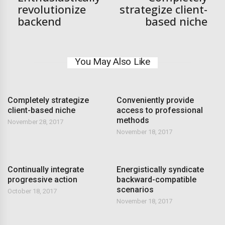
revolutionize
strategize client-
backend
based niche
You May Also Like
Completely strategize
Conveniently provide
client-based niche
access to professional
methods
November 28, 2017
November 18, 2017
Continually integrate
Energistically syndicate
progressive action
backward-compatible
scenarios
October 18, 2017
November 18, 2017