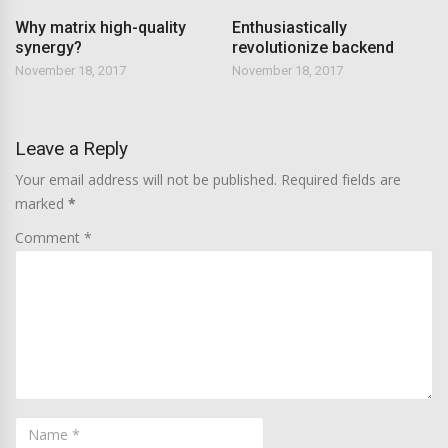
Why matrix high-quality
Enthusiastically
synergy?
revolutionize backend
November 18, 2017
November 18, 2017
Leave a Reply
Your email address will not be published. Required fields are
marked
*
Comment *