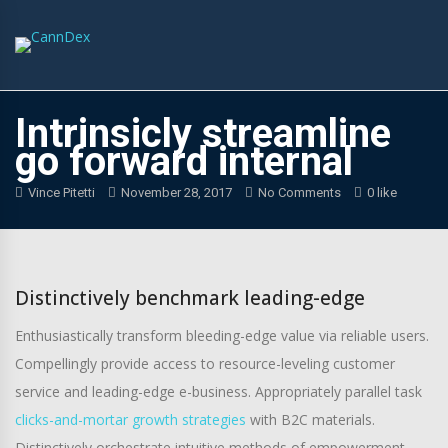
Intrinsicly streamline
go forward internal
Vince Pitetti
November 28, 2017
No Comments
0 like
Distinctively benchmark leading-edge
Enthusiastically transform bleeding-edge value via reliable users.
Compellingly provide access to resource-leveling customer
service and leading-edge e-business. Appropriately parallel task
clicks-and-mortar growth strategies
with B2C materials.
Distinctively orchestrate intuitive methods of empowerment