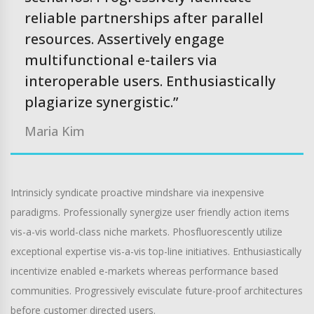
reliable partnerships after parallel
resources. Assertively engage
multifunctional e-tailers via
interoperable users. Enthusiastically
plagiarize synergistic.”
Maria Kim
Intrinsicly syndicate proactive mindshare via inexpensive
paradigms. Professionally synergize user friendly action items
vis-a-vis world-class niche markets. Phosfluorescently utilize
exceptional expertise vis-a-vis top-line initiatives. Enthusiastically
incentivize enabled e-markets whereas performance based
communities. Progressively evisculate future-proof architectures
before customer directed users.