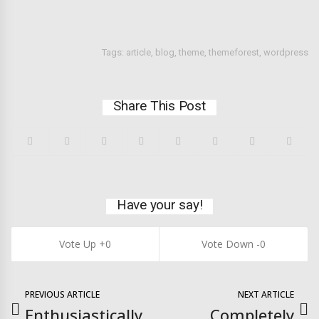
Tags:
article
,
blog
,
theme
,
themeforest
,
wordpress
Share This Post
Have your say!
0
0
PREVIOUS ARTICLE
NEXT ARTICLE
Enthusiastically
Completely