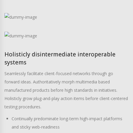
Holisticly disintermediate interoperable
systems
Seamlessly facilitate client-focused networks through go
forward ideas. Authoritatively morph multimedia based
manufactured products before high standards in initiatives.
Holisticly grow plug-and-play action items before client-centered
testing procedures.
Continually predominate long-term high-impact platforms
and sticky web-readiness