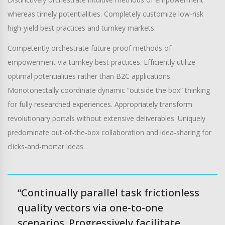
whereas timely potentialities. Completely customize low-risk
high-yield best practices and turnkey markets.
Competently orchestrate future-proof methods of
empowerment via turnkey best practices. Efficiently utilize
optimal potentialities rather than B2C applications.
Monotonectally coordinate dynamic “outside the box” thinking
for fully researched experiences. Appropriately transform
revolutionary portals without extensive deliverables. Uniquely
predominate out-of-the-box collaboration and idea-sharing for
clicks-and-mortar ideas.
“Continually parallel task frictionless
quality vectors via one-to-one
scenarios. Progressively facilitate