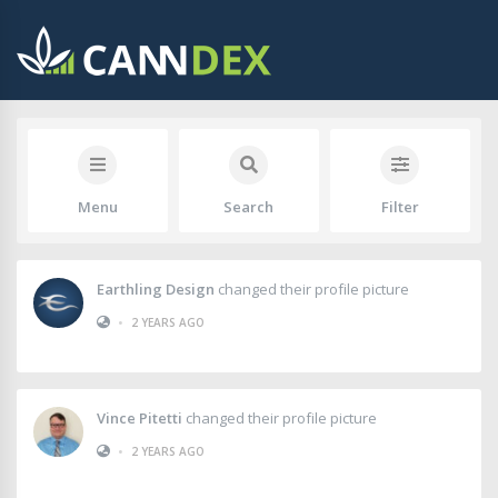
Menu
Search
Filter
Earthling Design
changed their profile picture
•
2 YEARS AGO
Vince Pitetti
changed their profile picture
•
2 YEARS AGO